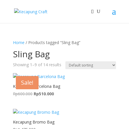
Home
/ Products tagged “Sling Bag”
Sling Bag
Showing 1–9 of 14 results
Sale!
Kecapung Barcelona Bag
Original
Current
Rp
600.000
Rp
510.000
price
price
was:
is:
Rp600.000.
Rp510.000.
Kecapung Bromo Bag