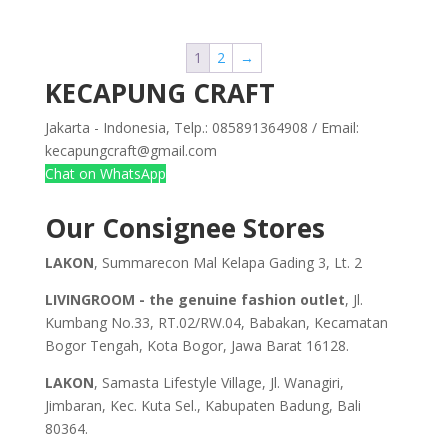
1
2
→
KECAPUNG CRAFT
Jakarta - Indonesia, Telp.: 085891364908 / Email:
kecapungcraft@gmail.com
Chat on WhatsApp
Our Consignee Stores
LAKON
, Summarecon Mal Kelapa Gading 3, Lt. 2
LIVINGROOM - the genuine fashion outlet
, Jl.
Kumbang No.33, RT.02/RW.04, Babakan, Kecamatan
Bogor Tengah, Kota Bogor, Jawa Barat 16128.
LAKON
, Samasta Lifestyle Village, Jl. Wanagiri,
Jimbaran, Kec. Kuta Sel., Kabupaten Badung, Bali
80364.