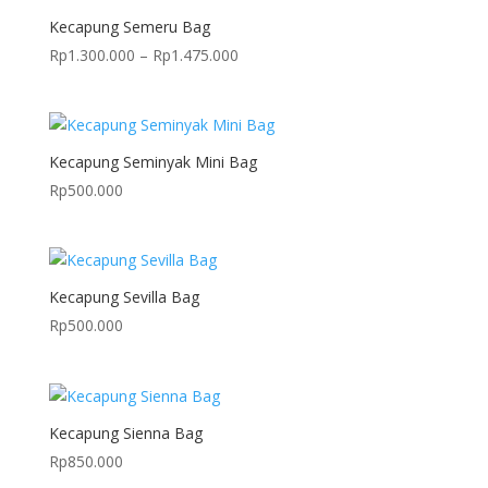
Kecapung Semeru Bag
Price
Rp
1.300.000
–
Rp
1.475.000
range:
Rp1.300.000
through
Rp1.475.000
Kecapung Seminyak Mini Bag
Rp
500.000
Kecapung Sevilla Bag
Rp
500.000
Kecapung Sienna Bag
Rp
850.000