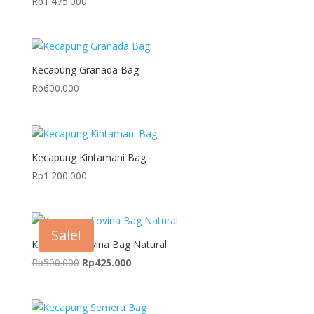
Rp
1.475.000
Kecapung Granada Bag
Rp
600.000
Kecapung Kintamani Bag
Rp
1.200.000
Sale!
Kecapung Lovina Bag Natural
Original
Current
Rp
500.000
Rp
425.000
price
price
was:
is:
Rp500.000.
Rp425.000.