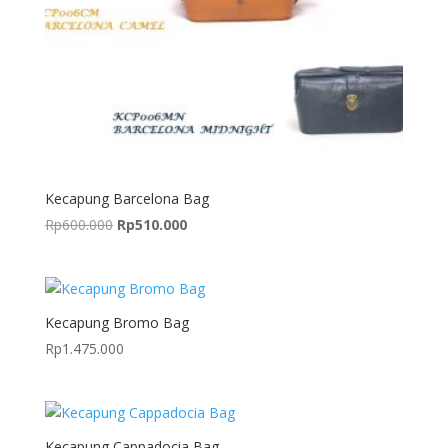
Kecapung Barcelona Bag
Original
Current
Rp
600.000
Rp
510.000
price
price
was:
is:
Rp600.000.
Rp510.000.
Kecapung Bromo Bag
Rp
1.475.000
Kecapung Cappadocia Bag