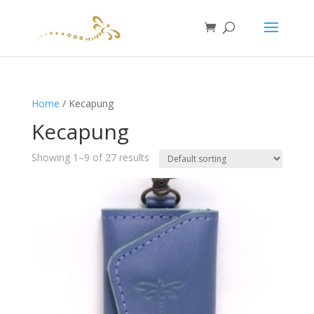
Home
/ Kecapung
Kecapung
Showing 1–9 of 27 results