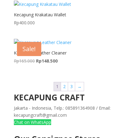
Kecapung Krakatau Wallet
Rp
400.000
Sale!
Kecapung Leather Cleaner
Original
Current
Rp
165.000
Rp
148.500
price
price
was:
is:
Rp165.000.
Rp148.500.
1
2
3
→
KECAPUNG CRAFT
Jakarta - Indonesia, Telp.: 085891364908 / Email:
kecapungcraft@gmail.com
Chat on WhatsApp