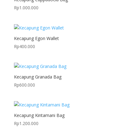
Rp
1.000.000
Kecapung Egon Wallet
Rp
400.000
Kecapung Granada Bag
Rp
600.000
Kecapung Kintamani Bag
Rp
1.200.000