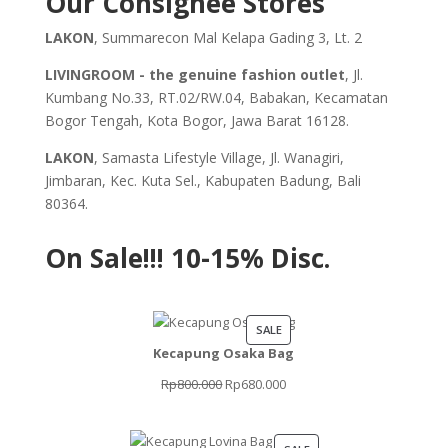
Our Consignee Stores
LAKON
, Summarecon Mal Kelapa Gading 3, Lt. 2
LIVINGROOM - the genuine fashion outlet
, Jl.
Kumbang No.33, RT.02/RW.04, Babakan, Kecamatan
Bogor Tengah, Kota Bogor, Jawa Barat 16128.
LAKON
, Samasta Lifestyle Village, Jl. Wanagiri,
Jimbaran, Kec. Kuta Sel., Kabupaten Badung, Bali
80364.
On Sale!!!
10-15% Disc.
PRODUCT
SALE
Kecapung Osaka Bag
ON
SALE
Original
Current
Rp
800.000
Rp
680.000
price
price
was:
is: