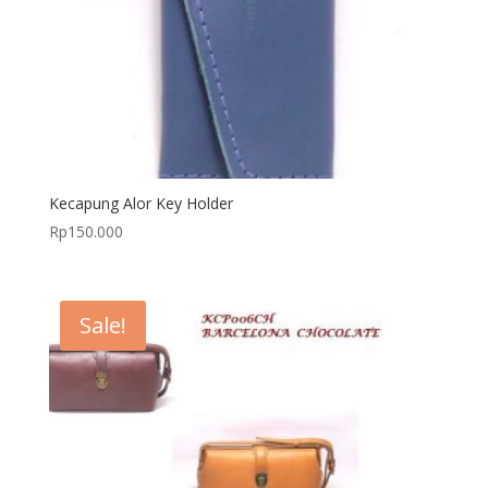
Kecapung Alor Key Holder
Rp
150.000
Sale!