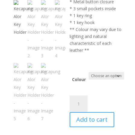
* Metal button closure
* 3 small pockets inside
* 1 key ring
* 1 key hook
** Colour may vary due to
lighting and natural
characteristic of each
leather **
Colour
Kecapung
Alor
Key
Add to cart
Holder
quantity