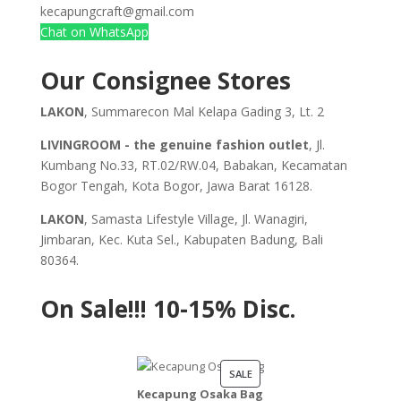
kecapungcraft@gmail.com
Chat on WhatsApp
Our Consignee Stores
LAKON
, Summarecon Mal Kelapa Gading 3, Lt. 2
LIVINGROOM - the genuine fashion outlet
, Jl.
Kumbang No.33, RT.02/RW.04, Babakan, Kecamatan
Bogor Tengah, Kota Bogor, Jawa Barat 16128.
LAKON
, Samasta Lifestyle Village, Jl. Wanagiri,
Jimbaran, Kec. Kuta Sel., Kabupaten Badung, Bali
80364.
On Sale!!!
10-15% Disc.
PRODUCT
SALE
Kecapung Osaka Bag
ON