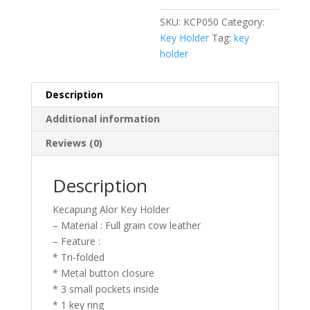
SKU:
KCP050
Category:
Key Holder
Tag:
key
holder
Description
Additional information
Reviews (0)
Description
Kecapung Alor Key Holder
– Material : Full grain cow leather
– Feature :
* Tri-folded
* Metal button closure
* 3 small pockets inside
* 1 key ring