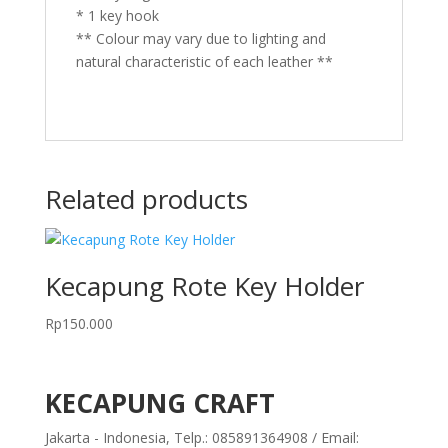
* 1 key hook
** Colour may vary due to lighting and
natural characteristic of each leather **
Related products
Kecapung Rote Key Holder
Rp
150.000
KECAPUNG CRAFT
Jakarta - Indonesia, Telp.: 085891364908 / Email: