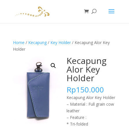
Home
/
Kecapung
/
Key Holder
/ Kecapung Alor Key
Holder
Kecapung
Alor Key
Holder
Rp
150.000
Kecapung Alor Key Holder
– Material : Full grain cow
leather
– Feature :
* Tri-folded