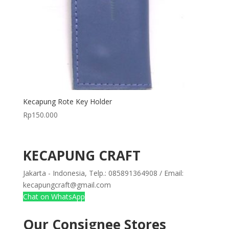
Kecapung Rote Key Holder
Rp
150.000
KECAPUNG CRAFT
Jakarta - Indonesia, Telp.: 085891364908 / Email:
kecapungcraft@gmail.com
Chat on WhatsApp
Our Consignee Stores