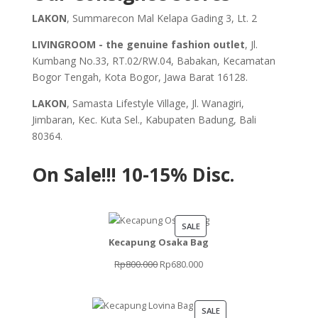
LAKON
, Summarecon Mal Kelapa Gading 3, Lt. 2
LIVINGROOM - the genuine fashion outlet
, Jl.
Kumbang No.33, RT.02/RW.04, Babakan, Kecamatan
Bogor Tengah, Kota Bogor, Jawa Barat 16128.
LAKON
, Samasta Lifestyle Village, Jl. Wanagiri,
Jimbaran, Kec. Kuta Sel., Kabupaten Badung, Bali
80364.
On Sale!!!
10-15% Disc.
PRODUCT
SALE
Kecapung Osaka Bag
ON
SALE
Original
Current
Rp
800.000
Rp
680.000
price
price
was:
is:
PRODUCT
SALE
Rp800.000.
Rp680.000.