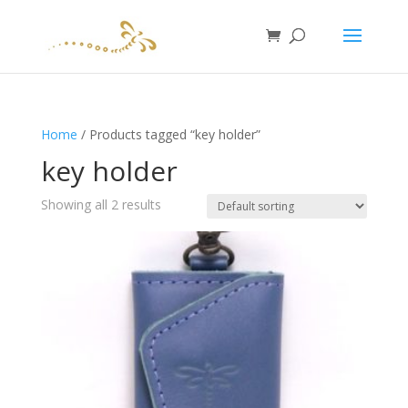
Home
/ Products tagged “key holder”
key holder
Showing all 2 results