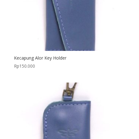
Kecapung Alor Key Holder
Rp
150.000