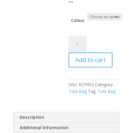
**
Colour
Kecapung
Santorini
Bag
Add to cart
quantity
SKU:
KCP052
Category:
Tote Bag
Tag:
Tote Bag
Description
Additional information