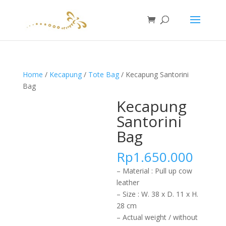
Home
/
Kecapung
/
Tote Bag
/ Kecapung Santorini
Bag
Kecapung
Santorini
Bag
Rp
1.650.000
– Material : Pull up cow
leather
– Size : W. 38 x D. 11 x H.
28 cm
– Actual weight / without