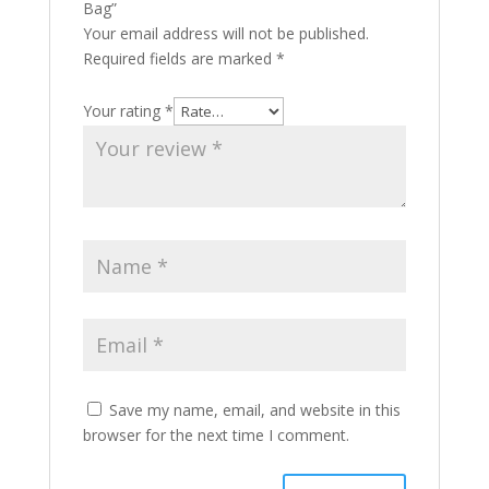
Bag”
Your email address will not be published.
Required fields are marked
*
Your rating
*
Save my name, email, and website in this
browser for the next time I comment.