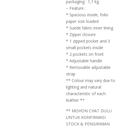
packaging : 1,1 kg
– Feature :
* Spacious inside, folio
paper size loaded
* Suede fabric inner lining
* Zipper closure
* 1 zipped pocket and 3
small pockets inside
* 2 pockets on front
* Adjustable handle
* Removable adjustable
strap
** Colour may vary due to
lighting and natural
characteristic of each
leather **
** MOHON CHAT DULU
UNTUK KONFIRMASI
STOCK & PENGIRIMAN