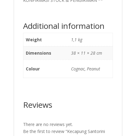
KONFIRMASI STOCK & PENGIRIMAN **
Additional information
Weight
1,1 kg
Dimensions
38 × 11 × 28 cm
Colour
Cognac, Peanut
Reviews
There are no reviews yet.
Be the first to review “Kecapung Santorini