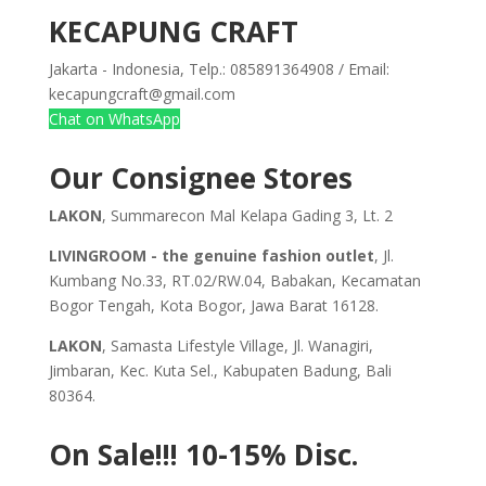
KECAPUNG CRAFT
Jakarta - Indonesia, Telp.: 085891364908 / Email:
kecapungcraft@gmail.com
Chat on WhatsApp
Our Consignee Stores
LAKON
, Summarecon Mal Kelapa Gading 3, Lt. 2
LIVINGROOM - the genuine fashion outlet
, Jl.
Kumbang No.33, RT.02/RW.04, Babakan, Kecamatan
Bogor Tengah, Kota Bogor, Jawa Barat 16128.
LAKON
, Samasta Lifestyle Village, Jl. Wanagiri,
Jimbaran, Kec. Kuta Sel., Kabupaten Badung, Bali
80364.
On Sale!!!
10-15% Disc.