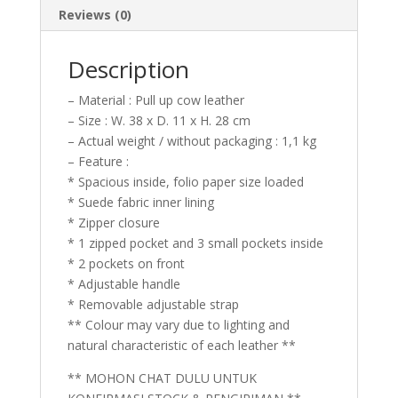
Reviews (0)
Description
– Material : Pull up cow leather
– Size : W. 38 x D. 11 x H. 28 cm
– Actual weight / without packaging : 1,1 kg
– Feature :
* Spacious inside, folio paper size loaded
* Suede fabric inner lining
* Zipper closure
* 1 zipped pocket and 3 small pockets inside
* 2 pockets on front
* Adjustable handle
* Removable adjustable strap
** Colour may vary due to lighting and
natural characteristic of each leather **
** MOHON CHAT DULU UNTUK