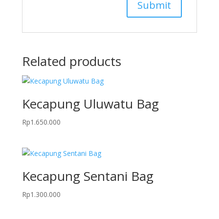
Related products
Kecapung Uluwatu Bag
Rp
1.650.000
Kecapung Sentani Bag
Rp
1.300.000